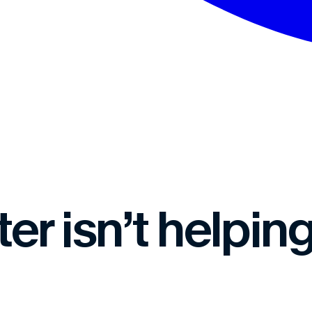
r isn’t helping.