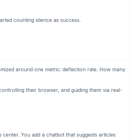
tarted counting silence as success.
timized around one metric: deflection rate. How many
ontrolling their browser, and guiding them via real-
 center. You add a chatbot that suggests articles