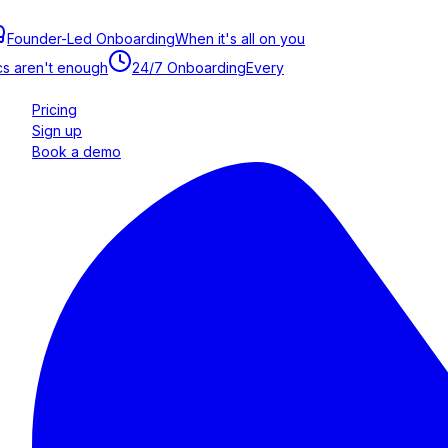
Founder-Led Onboarding
When it's all on you
s aren't enough
24/7 Onboarding
Every
Pricing
Sign up
Book a demo