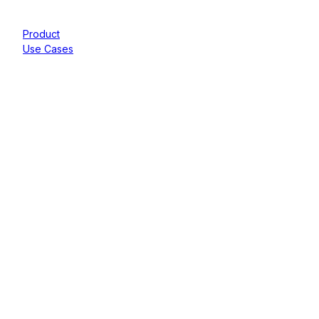
Product
Use Cases