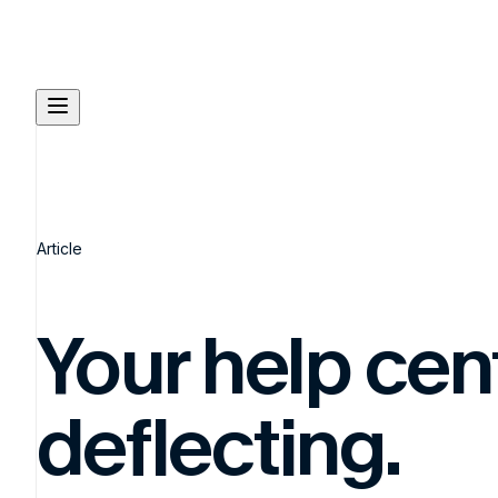
Article
Your help cente
deflecting.