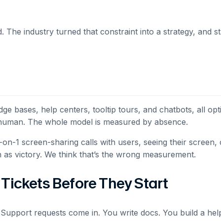
. The industry turned that constraint into a strategy, and s
 bases, help centers, tooltip tours, and chatbots, all op
 a human. The whole model is measured by absence.
on-1 screen-sharing calls with users, seeing their screen, c
on as victory. We think that’s the wrong measurement.
Tickets Before They Start
Support requests come in. You write docs. You build a help