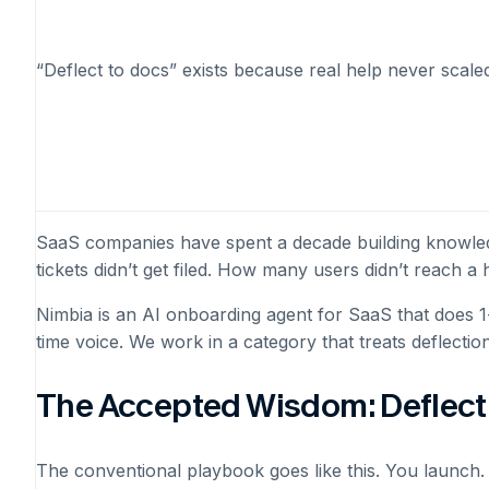
“Deflect to docs” exists because real help never scaled
SaaS companies have spent a decade building knowledge
tickets didn’t get filed. How many users didn’t reach
Nimbia is an AI onboarding agent for SaaS that does 1-
time voice. We work in a category that treats deflecti
The Accepted Wisdom: Deflect 
The conventional playbook goes like this. You launch. 